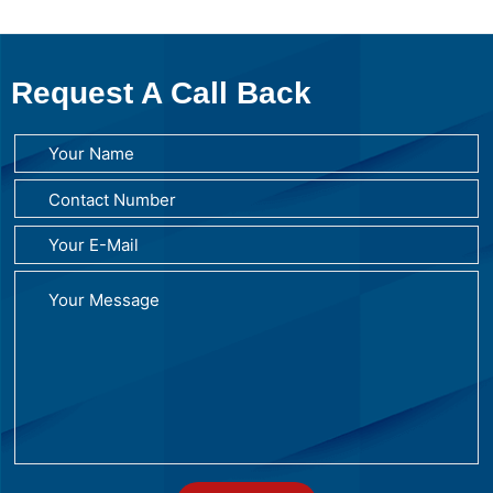
Request A Call Back