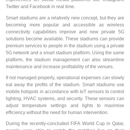
Twitter and Facebook in real time.
Smart stadiums are a relatively new concept, but they are
becoming more popular and accessible as wireless
connectivity capabilities improve and new private 5G
solutions become available. These stadiums can provide
premium services to people in the stadium using a private
5G network and a smart stadium platform. Using the same
platform, the stadium management can also streamline
maintenance and increase profitability of the venues.
If not managed properly, operational expenses can slowly
eat away the profits of the stadium. Smart stadiums use
mobile hotspots in accordance with IoT sensors to control
lighting, HVAC systems, and security. These sensors can
adjust temperature settings and lights to maximise
efficiency without the need for human intervention.
During the recently-concluded FIFA World Cup in Qatar,