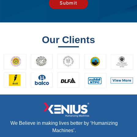
Our Clients
We Believe in making lives better by ‘Humanizing
Machines’.