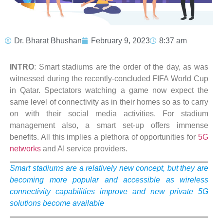
Dr. Bharat Bhushan
February 9, 2023
8:37 am
INTRO
: Smart stadiums are the order of the day, as was
witnessed during the recently-concluded FIFA World Cup
in Qatar. Spectators watching a game now expect the
same level of connectivity as in their homes so as to carry
on with their social media activities. For stadium
management also, a smart set-up offers immense
benefits. All this implies a plethora of opportunities for
5G
networks
and AI service providers.
Smart stadiums are a relatively new concept, but they are
becoming more popular and accessible as wireless
connectivity capabilities improve and new private 5G
solutions become available