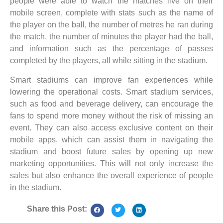
people were able to watch the matches live on their
mobile screen, complete with stats such as the name of
the player on the ball, the number of metres he ran during
the match, the number of minutes the player had the ball,
and information such as the percentage of passes
completed by the players, all while sitting in the stadium.
Smart stadiums can improve fan experiences while
lowering the operational costs. Smart stadium services,
such as food and beverage delivery, can encourage the
fans to spend more money without the risk of missing an
event. They can also access exclusive content on their
mobile apps, which can assist them in navigating the
stadium and boost future sales by opening up new
marketing opportunities. This will not only increase the
sales but also enhance the overall experience of people
in the stadium.
Share this Post: