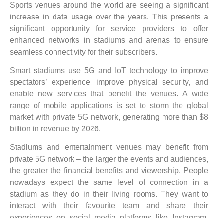
Sports venues around the world are seeing a significant
increase in data usage over the years. This presents a
significant opportunity for service providers to offer
enhanced networks in stadiums and arenas to ensure
seamless connectivity for their subscribers.
Smart stadiums use 5G and IoT technology to improve
spectators’ experience, improve physical security, and
enable new services that benefit the venues. A wide
range of mobile applications is set to storm the global
market with private 5G network, generating more than $8
billion in revenue by 2026.
Stadiums and entertainment venues may benefit from
private 5G network – the larger the events and audiences,
the greater the financial benefits and viewership. People
nowadays expect the same level of connection in a
stadium as they do in their living rooms. They want to
interact with their favourite team and share their
experiences on social media platforms like Instagram,