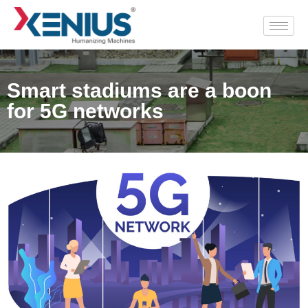
Smart stadiums are a boon
for 5G networks