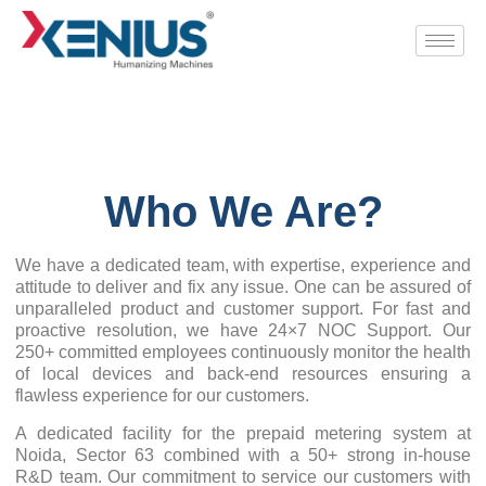
Who We Are?
We have a dedicated team, with expertise, experience and
attitude to deliver and fix any issue. One can be assured of
unparalleled product and customer support. For fast and
proactive resolution, we have 24×7 NOC Support. Our
250+ committed employees continuously monitor the health
of local devices and back-end resources ensuring a
flawless experience for our customers.
A dedicated facility for the prepaid metering system at
Noida, Sector 63 combined with a 50+ strong in-house
R&D team. Our commitment to service our customers with