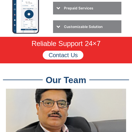
Prepaid Services
Customizable Solution
Reliable Support 24×7
Contact Us
Our Team