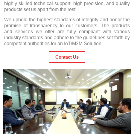
highly skilled technical support, high precision, and quality
products set us apart from the rest.
We uphold the highest standards of integrity and honor the
promise of transparency to our customers. The products
and services we offer are fully compliant with various
industry standards and adhere to the guidelines set forth by
competent authorities for an
IoT/M2M Solution
.
Contact Us