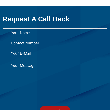
Request A Call Back