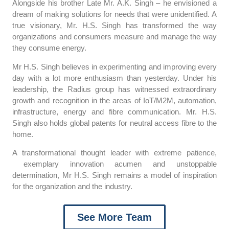
Alongside his brother Late Mr. A.K. Singh – he envisioned a
dream of making solutions for needs that were unidentified. A
true visionary, Mr. H.S. Singh has transformed the way
organizations and consumers measure and manage the way
they consume energy.
Mr H.S. Singh believes in experimenting and improving every
day with a lot more enthusiasm than yesterday. Under his
leadership, the Radius group has witnessed extraordinary
growth and recognition in the areas of IoT/M2M, automation,
infrastructure, energy and fibre communication. Mr. H.S.
Singh also holds global patents for neutral access fibre to the
home.
A transformational thought leader with extreme patience,
exemplary innovation acumen and unstoppable
determination, Mr H.S. Singh remains a model of inspiration
for the organization and the industry.
See More Team