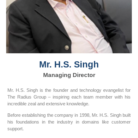
Mr. H.S. Singh
Managing Director
Mr. H.S. Singh is the founder and technology evangelist for
The Radius Group – inspiring each team member with his
incredible zeal and extensive knowledge.
Before establishing the company in 1998, Mr. H.S. Singh built
his foundations in the industry in domains like customer
support.