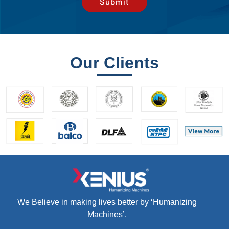
Our Clients
We Believe in making lives better by ‘Humanizing
Machines’.