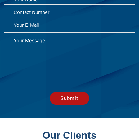
Our Clients