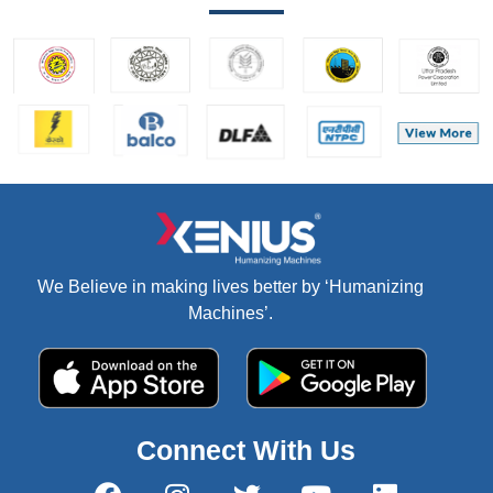
We Believe in making lives better by ‘Humanizing
Machines’.
Connect With Us