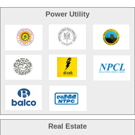
Power Utility
Real Estate