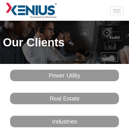
Our Clients
Power Utility​
Real Estate
Industries​