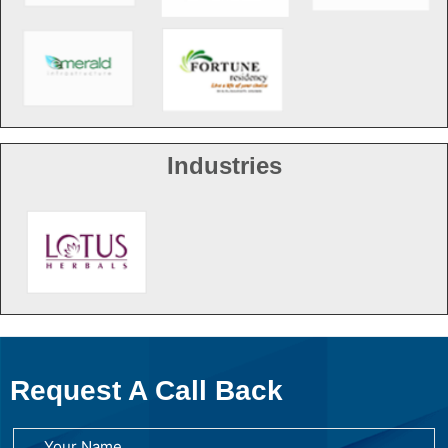
Industries
Request A Call Back