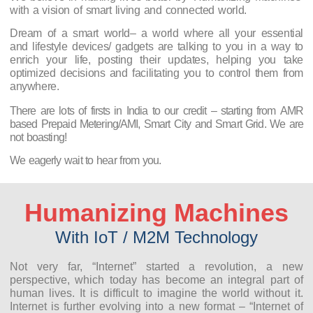
with a vision of smart living and connected world.
Dream of a smart world– a world where all your essential
and lifestyle devices/ gadgets are talking to you in a way to
enrich your life, posting their updates, helping you take
optimized decisions and facilitating you to control them from
anywhere.
There are lots of firsts in India to our credit – starting from AMR
based Prepaid Metering/AMI, Smart City and Smart Grid. We are
not boasting!
We eagerly wait to hear from you.
Humanizing Machines
With IoT / M2M Technology
Not very far, “Internet” started a revolution, a new
perspective, which today has become an integral part of
human lives. It is difficult to imagine the world without it.
Internet is further evolving into a new format – “Internet of