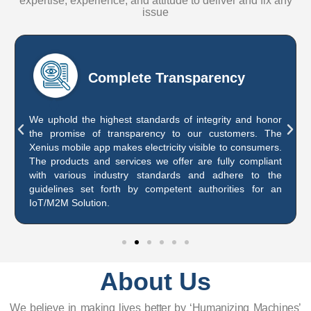
expertise, experience, and attitude to deliver and fix any
issue
Complete Transparency
We uphold the highest standards of integrity and honor
the promise of transparency to our customers. The
Xenius mobile app makes electricity visible to consumers.
The products and services we offer are fully compliant
with various industry standards and adhere to the
guidelines set forth by competent authorities for an
IoT/M2M Solution.
About Us
We believe in making lives better by ‘Humanizing Machines’