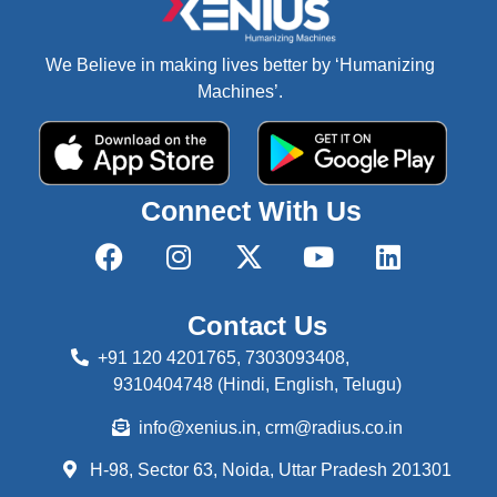
We Believe in making lives better by ‘Humanizing
Machines’.
Connect With Us
Contact Us
+91 120 4201765, 7303093408,
9310404748 (Hindi, English, Telugu)
info@xenius.in, crm@radius.co.in
H-98, Sector 63, Noida,
Uttar Pradesh 201301