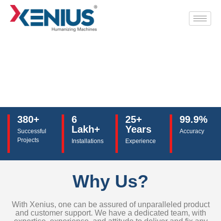
380+
6
25+
99.9%
Lakh+
Years
Successful
Accuracy
Projects
Installations
Experience
Why Us?
With Xenius, one can be assured of unparalleled product
and customer support. We have a dedicated team, with