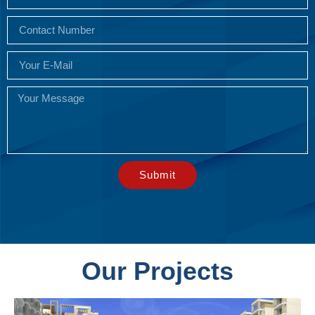
Submit
Our Projects