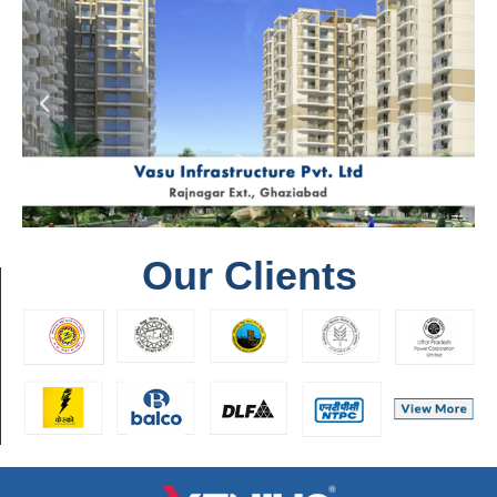
Our Clients