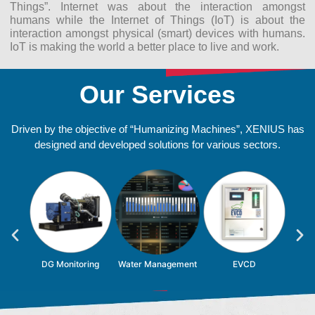
Things”. Internet was about the interaction amongst
humans while the Internet of Things (IoT) is about the
interaction amongst physical (smart) devices with humans.
IoT is making the world a better place to live and work.
Our Services
Driven by the objective of “Humanizing Machines”, XENIUS has
designed and developed solutions for various sectors.
id
DG Monitoring
Water Management
EVCD
S