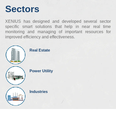
Sectors
XENIUS has designed and developed several sector
specific smart solutions that help in near real time
monitoring and managing of important resources for
improved efficiency and effectiveness.
Real Estate
Power Utility
Industries