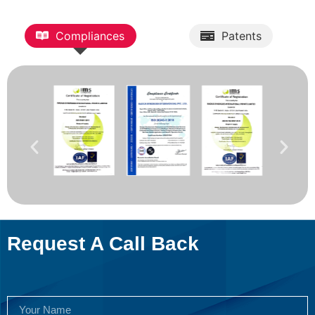
Compliances
Patents
Request A Call Back