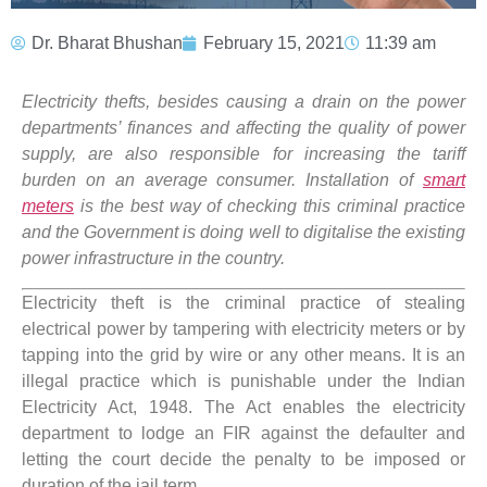
Dr. Bharat Bhushan
February 15, 2021
11:39 am
Electricity thefts, besides causing a drain on the power
departments’ finances and affecting the quality of power
supply, are also responsible for increasing the tariff
burden on an average consumer. Installation of
smart
meters
is the best way of checking this criminal practice
and the Government is doing well to digitalise the existing
power infrastructure in the country.
Electricity theft is the criminal practice of stealing
electrical power by tampering with electricity meters or by
tapping into the grid by wire or any other means. It is an
illegal practice which is punishable under the Indian
Electricity Act, 1948. The Act enables the electricity
department to lodge an FIR against the defaulter and
letting the court decide the penalty to be imposed or
duration of the jail term.