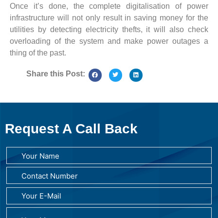
Once it’s done, the complete digitalisation of power
infrastructure will not only result in saving money for the
utilities by detecting electricity thefts, it will also check
overloading of the system and make power outages a
thing of the past.
Share this Post:
Request A Call Back