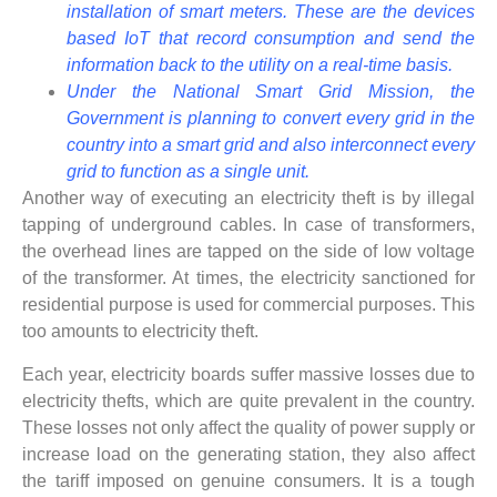
installation of smart meters. These are the devices
based IoT that record consumption and send the
information back to the utility on a real-time basis.
Under the National Smart Grid Mission, the
Government is planning to convert every grid in the
country into a smart grid and also interconnect every
grid to function as a single unit.
Another way of executing an electricity theft is by illegal
tapping of underground cables. In case of transformers,
the overhead lines are tapped on the side of low voltage
of the transformer. At times, the electricity sanctioned for
residential purpose is used for commercial purposes. This
too amounts to electricity theft.
Each year, electricity boards suffer massive losses due to
electricity thefts, which are quite prevalent in the country.
These losses not only affect the quality of power supply or
increase load on the generating station, they also affect
the tariff imposed on genuine consumers. It is a tough