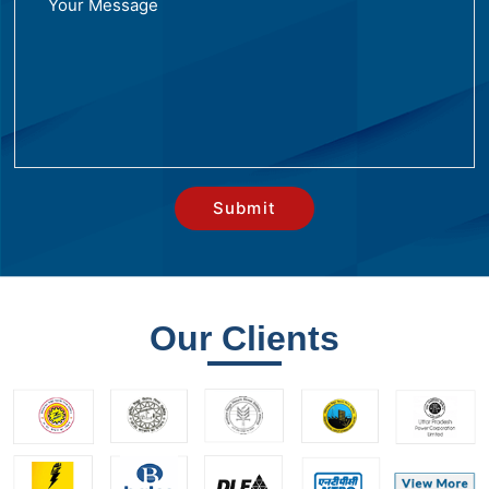
Our Clients