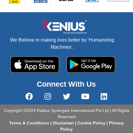
We Believe in making lives better by ‘Humanizing
Machines’.
Connect With Us
Copyright ©2023 Radius Synergies International Pvt Ltd | All Rights
Reserved
Terms & Conditions
|
Disclaimer
|
Cookie Policy
|
Privacy
Policy