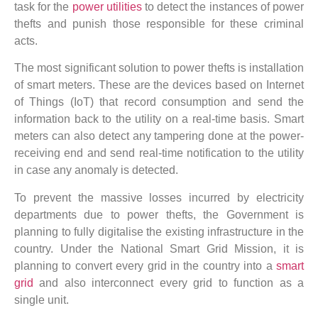
task for the
power utilities
to detect the instances of power
thefts and punish those responsible for these criminal
acts.
The most significant solution to power thefts is installation
of smart meters. These are the devices based on Internet
of Things (IoT) that record consumption and send the
information back to the utility on a real-time basis. Smart
meters can also detect any tampering done at the power-
receiving end and send real-time notification to the utility
in case any anomaly is detected.
To prevent the massive losses incurred by electricity
departments due to power thefts, the Government is
planning to fully digitalise the existing infrastructure in the
country. Under the National Smart Grid Mission, it is
planning to convert every grid in the country into a
smart
grid
and also interconnect every grid to function as a
single unit.