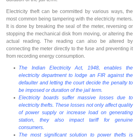
Electricity theft can be committed by various ways, the
most common being tampering with the electricity meters.
It is done by breaking the seal of the meter, reversing or
stopping the mechanical disk from moving, or altering the
actual reading. The reading can also be altered by
connecting the meter directly to the fuse and preventing it
from recording energy consumption.
The Indian Electricity Act, 1948, enables the
electricity department to lodge an FIR against the
defaulter and letting the court decide the penalty to
be imposed or duration of the jail term.
Electricity boards suffer massive losses due to
electricity thefts. These losses not only affect quality
of power supply or increase load on generating
station, they also impact tariff for genuine
consumers.
The most significant solution to power thefts is