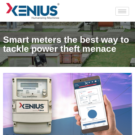
Smart meters the best way to
tackle power theft menace