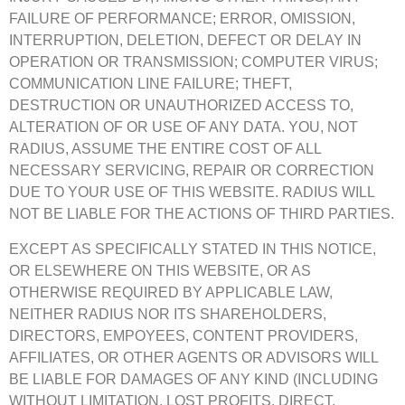
FAILURE OF PERFORMANCE; ERROR, OMISSION,
INTERRUPTION, DELETION, DEFECT OR DELAY IN
OPERATION OR TRANSMISSION; COMPUTER VIRUS;
COMMUNICATION LINE FAILURE; THEFT,
DESTRUCTION OR UNAUTHORIZED ACCESS TO,
ALTERATION OF OR USE OF ANY DATA. YOU, NOT
RADIUS, ASSUME THE ENTIRE COST OF ALL
NECESSARY SERVICING, REPAIR OR CORRECTION
DUE TO YOUR USE OF THIS WEBSITE. RADIUS WILL
NOT BE LIABLE FOR THE ACTIONS OF THIRD PARTIES.
EXCEPT AS SPECIFICALLY STATED IN THIS NOTICE,
OR ELSEWHERE ON THIS WEBSITE, OR AS
OTHERWISE REQUIRED BY APPLICABLE LAW,
NEITHER RADIUS NOR ITS SHAREHOLDERS,
DIRECTORS, EMPOYEES, CONTENT PROVIDERS,
AFFILIATES, OR OTHER AGENTS OR ADVISORS WILL
BE LIABLE FOR DAMAGES OF ANY KIND (INCLUDING
WITHOUT LIMITATION, LOST PROFITS, DIRECT,