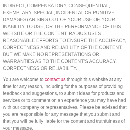
INDIRECT, COMPENSATORY, CONSEQUENTIAL,
EXEMPLARY, SPECIAL, INCIDENTAL OR PUNITIVE
DAMAGES) ARISING OUT OF YOUR USE OF, YOUR
INABILITY TO USE, OR THE PERFORMANCE OF THIS
WEBSITE OR THE CONTENT. RADIUS USES
REASONABLE EFFORTS TO ENSURE THE ACCURACY,
CORRECTNESS AND RELIABILITY OF THE CONTENT,
BUT WE MAKE NO REPRESENTATIONS OR
WARRANTIES AS TO THE CONTENT’S ACCURACY,
CORRECTNESS OR RELIABILITY.
You are welcome to
contact us
through this website at any
time for any reason, including for the purposes of providing
feedback and suggestions, to submit ideas for products and
services or to comment on an experience you may have had
with our company or representatives. Please be advised that
you are responsible for any message that you submit and
that you will be fully liable for the content and truthfulness of
your message.