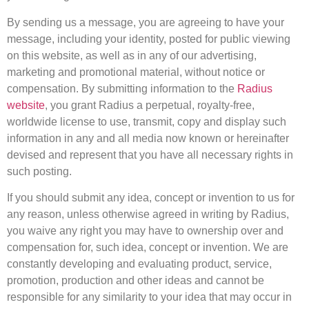
By sending us a message, you are agreeing to have your
message, including your identity, posted for public viewing
on this website, as well as in any of our advertising,
marketing and promotional material, without notice or
compensation. By submitting information to the
Radius
website
, you grant Radius a perpetual, royalty-free,
worldwide license to use, transmit, copy and display such
information in any and all media now known or hereinafter
devised and represent that you have all necessary rights in
such posting.
If you should submit any idea, concept or invention to us for
any reason, unless otherwise agreed in writing by Radius,
you waive any right you may have to ownership over and
compensation for, such idea, concept or invention. We are
constantly developing and evaluating product, service,
promotion, production and other ideas and cannot be
responsible for any similarity to your idea that may occur in