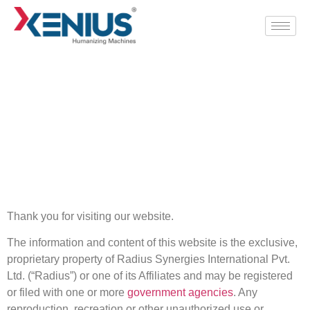
DISCLAIMER
Home
/
Disclaimer
Thank you for visiting our website.
The information and content of this website is the exclusive,
proprietary property of Radius Synergies International Pvt.
Ltd. (“Radius”) or one of its Affiliates and may be registered
or filed with one or more
government agencies
. Any
reproduction, recreation or other unauthorized use or