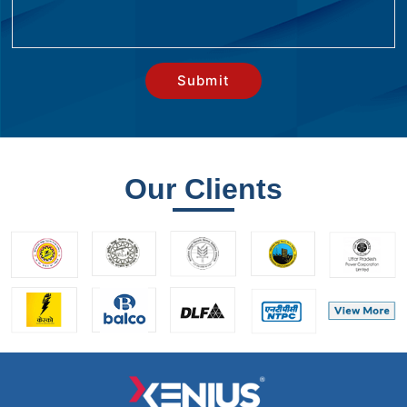
Our Clients