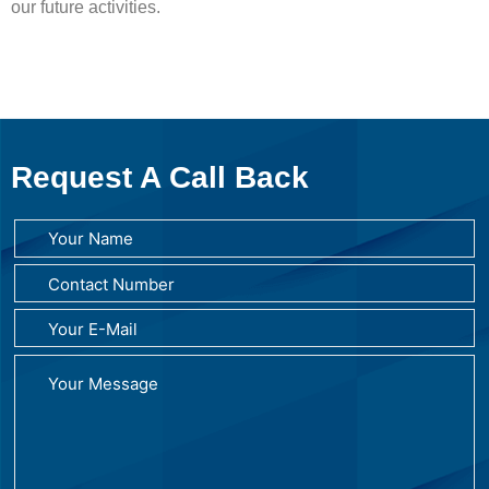
our future activities.
Request A Call Back