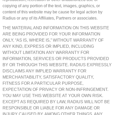
copying of any portion of the text, images, graphics, or
content of this website may be cause for legal action by
Radius or any of its Affiliates, Partners or associates.
THE MATERIAL AND INFORMATION ON THIS WEBSITE
ARE BEING PROVIDED FOR YOUR INFORMATION
ONLY, “AS IS, WHERE IS,” WITHOUT WARRANTY OF
ANY KIND, EXPRESS OR IMPLIED, INCLUDING
WITHOUT LIMITATION ANY WARRANTY FOR
INFORMATION, SERVICES OR PRODUCTS PROVIDED
BY OR THROUGH THIS WEBSITE. RADIUS EXPRESSLY
DISCLAIMS ANY IMPLIED WARRANTY FOR
MERCHANTABILITY, SATISFACTORY QUALITY,
FITNESS FOR A PARTICULAR PURPOSE,
EXPECTATION OF PRIVACY OR NON-INFRINGEMENT.
YOU MAY USE THIS WEBSITE AT YOUR OWN RISK.
EXCEPT AS REQUIRED BY LAW, RADIUS WILL NOT BE
RESPONSIBLE OR LIABLE FOR ANY DAMAGE OR
INJURY CAUSED BY, AMONG OTHER THINGS, ANY