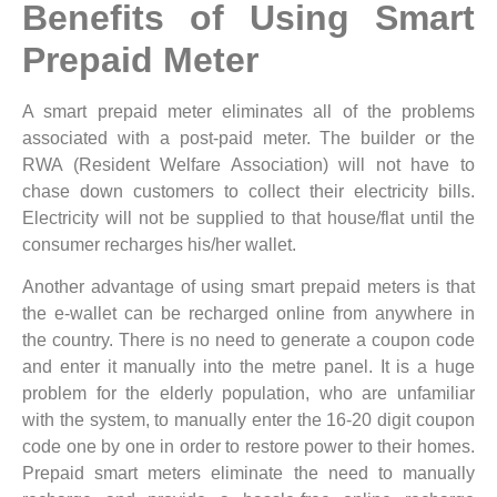
Benefits of Using Smart
Prepaid Meter
A smart prepaid meter eliminates all of the problems
associated with a post-paid meter. The builder or the
RWA (Resident Welfare Association) will not have to
chase down customers to collect their electricity bills.
Electricity will not be supplied to that house/flat until the
consumer recharges his/her wallet.
Another advantage of using smart prepaid meters is that
the e-wallet can be recharged online from anywhere in
the country. There is no need to generate a coupon code
and enter it manually into the metre panel. It is a huge
problem for the elderly population, who are unfamiliar
with the system, to manually enter the 16-20 digit coupon
code one by one in order to restore power to their homes.
Prepaid smart meters eliminate the need to manually