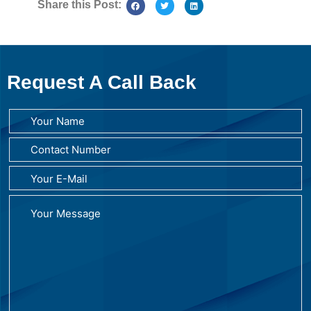
Share this Post:
Request A Call Back