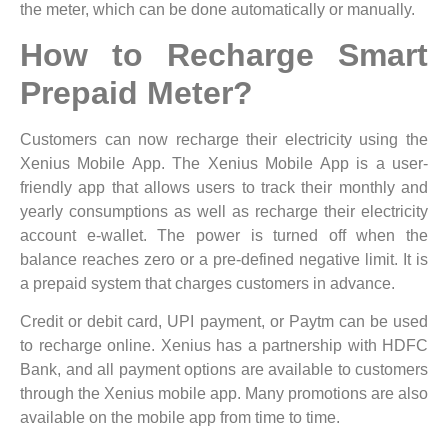
the meter, which can be done automatically or manually.
How to Recharge Smart
Prepaid Meter?
Customers can now recharge their electricity using the
Xenius Mobile App. The Xenius Mobile App is a user-
friendly app that allows users to track their monthly and
yearly consumptions as well as recharge their electricity
account e-wallet. The power is turned off when the
balance reaches zero or a pre-defined negative limit. It is
a prepaid system that charges customers in advance.
Credit or debit card, UPI payment, or Paytm can be used
to recharge online. Xenius has a partnership with HDFC
Bank, and all payment options are available to customers
through the Xenius mobile app. Many promotions are also
available on the mobile app from time to time.