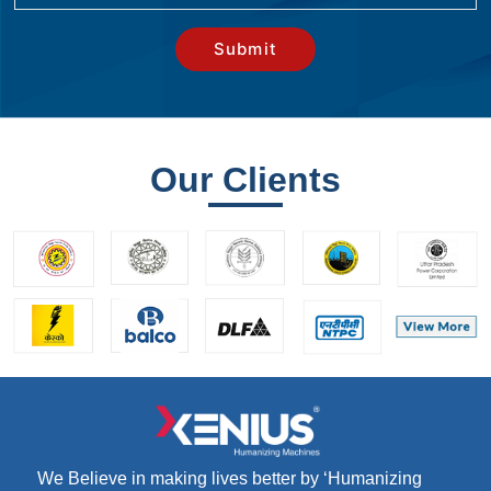
Our Clients
We Believe in making lives better by ‘Humanizing