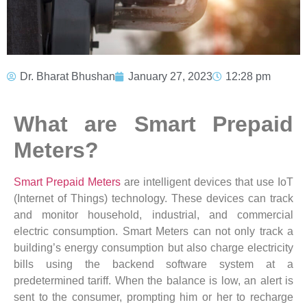
Dr. Bharat Bhushan
January 27, 2023
12:28 pm
What are Smart Prepaid
Meters?
Smart Prepaid Meters
are intelligent devices that use IoT
(Internet of Things) technology. These devices can track
and monitor household, industrial, and commercial
electric consumption. Smart Meters can not only track a
building’s energy consumption but also charge electricity
bills using the backend software system at a
predetermined tariff. When the balance is low, an alert is
sent to the consumer, prompting him or her to recharge