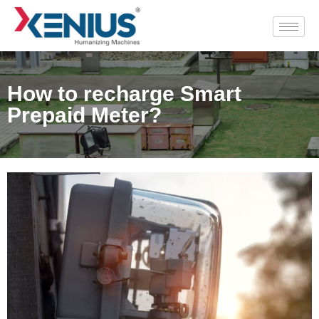
How to recharge Smart
Prepaid Meter?