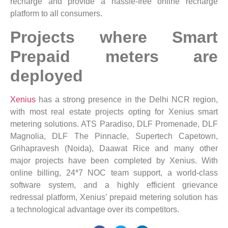
recharge and provide a hassle-free online recharge
platform to all consumers.
Projects where Smart
Prepaid meters are
deployed
Xenius
has a strong presence in the Delhi NCR region,
with most real estate projects opting for Xenius smart
metering solutions. ATS Paradiso, DLF Promenade, DLF
Magnolia, DLF The Pinnacle, Supertech Capetown,
Grihapravesh (Noida), Daawat Rice and many other
major projects have been completed by Xenius. With
online billing, 24*7 NOC team support, a world-class
software system, and a highly efficient grievance
redressal platform, Xenius’ prepaid metering solution has
a technological advantage over its competitors.