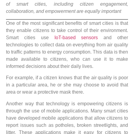
of smart cities, including citizen engagement,
collaboration, and empowerment are equally important
One of the most significant benefits of smart cities is that
they enable citizens to take control of their environment.
Smart cities use
IoT-based sensors
and other
technologies to collect data on everything from air quality
to traffic patterns to energy consumption. This data is then
made available to citizens, who can use it to make
informed decisions about their daily lives.
For example, if a citizen knows that the air quality is poor
in a particular area, he or she may choose to avoid that
area or wear a protective mask there.
Another way that technology is empowering citizens is
through the use of mobile applications. Many smart cities
have developed mobile applications that allow citizens to
report issues such as potholes, broken streetlights, and
litter. These applications make it easy for citizens to