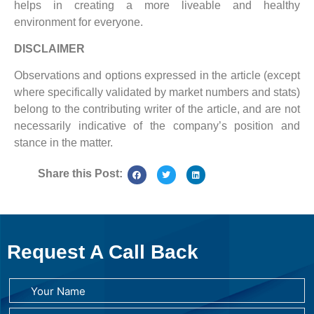
helps in creating a more liveable and healthy
environment for everyone.
DISCLAIMER
Observations and options expressed in the article (except
where specifically validated by market numbers and stats)
belong to the contributing writer of the article, and are not
necessarily indicative of the company’s position and
stance in the matter.
Share this Post:
Request A Call Back