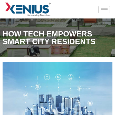
HOW TECH EMPOWERS
SMART CITY RESIDENTS