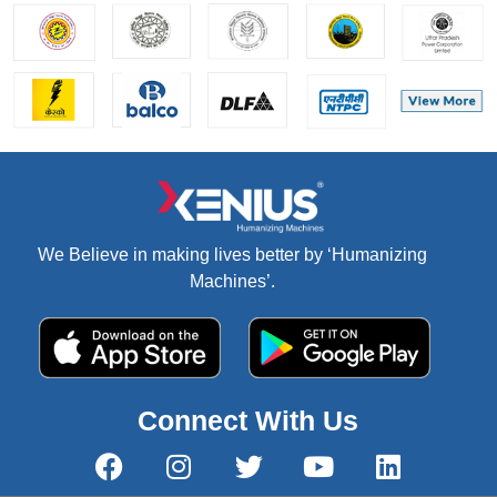
We Believe in making lives better by ‘Humanizing
Machines’.
Connect With Us