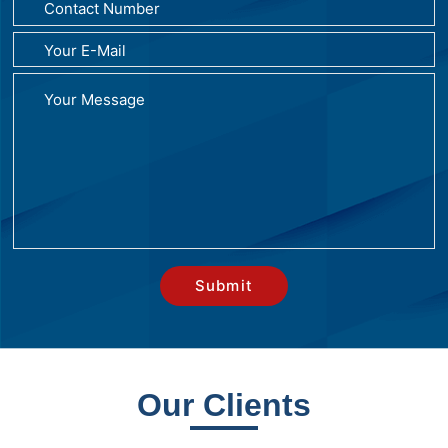
Our Clients