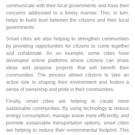
communicate with their local governments and have their
concerns addressed in a timely manner. This, in turn,
helps to build trust between the citizens and their local
governments.
Smart cities are also helping to strengthen communities
by providing opportunities for citizens to come together
and collaborate. As an example, some cities have
developed online platforms where citizens can share
ideas and propose projects that will benefit their
communities. The process allows citizens to take an
active role in shaping their environment and fosters a
sense of ownership and pride in their communities.
Finally, smart cities are helping to create more
sustainable communities. By using technology to reduce
energy consumption, manage waste more efficiently, and
promote sustainable transportation options, smart cities
are helping to reduce their environmental footprint. This