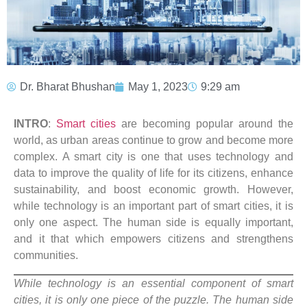
Dr. Bharat Bhushan
May 1, 2023
9:29 am
INTRO
:
Smart cities
are becoming popular around the
world, as urban areas continue to grow and become more
complex. A smart city is one that uses technology and
data to improve the quality of life for its citizens, enhance
sustainability, and boost economic growth. However,
while technology is an important part of smart cities, it is
only one aspect. The human side is equally important,
and it that which empowers citizens and strengthens
communities.
While technology is an essential component of smart
cities, it is only one piece of the puzzle. The human side