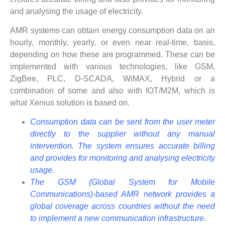
and analysing the usage of electricity.
AMR systems can obtain energy consumption data on an
hourly, monthly, yearly, or even near real-time, basis,
depending on how these are programmed. These can be
implemented with various technologies, like GSM,
ZigBee, PLC, D-SCADA, WiMAX, Hybrid or a
combination of some and also with IOT/M2M, which is
what Xenius solution is based on.
Consumption data can be sent from the user meter
directly to the supplier without any manual
intervention. The system ensures accurate billing
and provides for monitoring and analysing electricity
usage.
The GSM (Global System for Mobile
Communications)-based AMR network provides a
global coverage across countries without the need
to implement a new communication infrastructure.