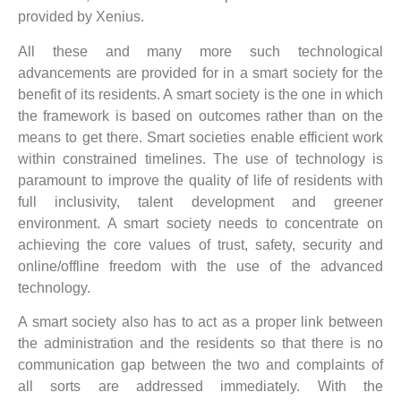
provided by Xenius.
All these and many more such technological
advancements are provided for in a smart society for the
benefit of its residents. A smart society is the one in which
the framework is based on outcomes rather than on the
means to get there. Smart societies enable efficient work
within constrained timelines. The use of technology is
paramount to improve the quality of life of residents with
full inclusivity, talent development and greener
environment. A smart society needs to concentrate on
achieving the core values of trust, safety, security and
online/offline freedom with the use of the advanced
technology.
A smart society also has to act as a proper link between
the administration and the residents so that there is no
communication gap between the two and complaints of
all sorts are addressed immediately. With the