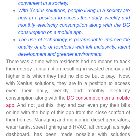
convenient in a society.
With Xenius solutions, people living in a society are
now in a position to access their daily, weekly and
monthly electricity consumption along with the DG
consumption on a mobile app.
The use of technology is paramount to improve the
quality of life of residents with full inclusivity, talent
development and greener environment.
There was a time when residents had no means to track
their energy consumption resulting in wasted energy and
higher bills which they had no choice but to pay. Now,
with Xenius solutions, they are in a position to access
even their daily, weekly and monthly electricity
consumption along with the
DG consumption on a mobile
app
. And not just this; they and can even pay their bills
online with the help of this app from the close comfort of
their homes. Managing and monitoring diesel generators,
water tanks, street lighting and HVAC, all through a single
dashboard, has been made possible with solutions