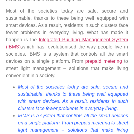
Most of the societies today are safe, secure and
sustainable, thanks to these being well equipped with
smart devices. As a result, residents in such clusters face
fewer problems in everyday living. What has made it
happen is the
Integrated Building Management System
(IBMS)
,which has revolutionised the way people live in
societies. IBMS is a system that controls all the smart
devices on a single platform. From
prepaid metering
to
street light management – solutions that make living
convenient in a society.
Most of the societies today are safe, secure and
sustainable, thanks to these being well equipped
with smart devices. As a result, residents in such
clusters face fewer problems in everyday living.
IBMS is a system that controls all the smart devices
on a single platform. From prepaid metering to street
light management – solutions that make living