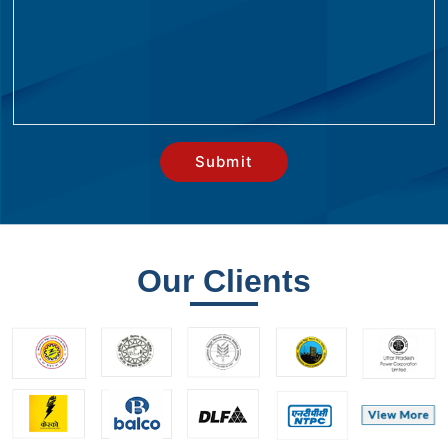
Our Clients