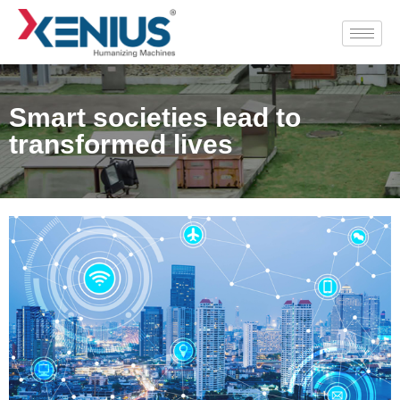
Smart societies lead to
transformed lives