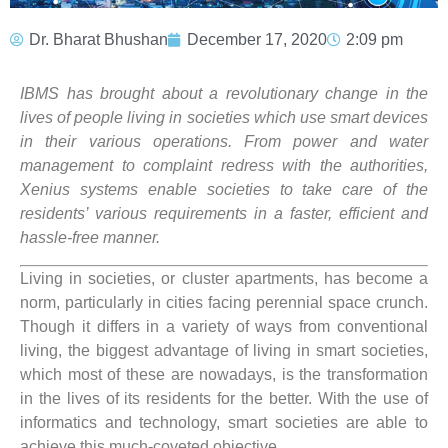
Dr. Bharat Bhushan
December 17, 2020
2:09 pm
IBMS has brought about a revolutionary change in the
lives of people living in societies which use smart devices
in their various operations. From power and water
management to complaint redress with the authorities,
Xenius systems enable societies to take care of the
residents’ various requirements in a faster, efficient and
hassle-free manner.
Living in societies, or cluster apartments, has become a
norm, particularly in cities facing perennial space crunch.
Though it differs in a variety of ways from conventional
living, the biggest advantage of living in smart societies,
which most of these are nowadays, is the transformation
in the lives of its residents for the better. With the use of
informatics and technology, smart societies are able to
achieve this much-coveted objective