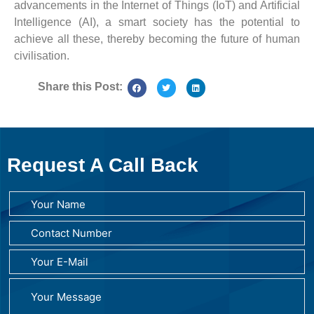
advancements in the Internet of Things (IoT) and Artificial
Intelligence (AI), a smart society has the potential to
achieve all these, thereby becoming the future of human
civilisation.
Share this Post:
Request A Call Back