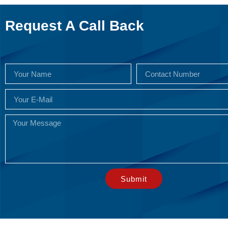
Request A Call Back
Submit