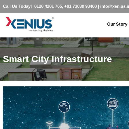
Call Us Today! 0120 4201 765, +91 73030 93408
|
info@xenius.i
Our Story
Smart City Infrastructure