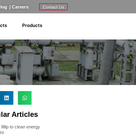
Blog
|
Careers
Contact Us
ects
Products
ar Articles
fillip to clean energy
ves