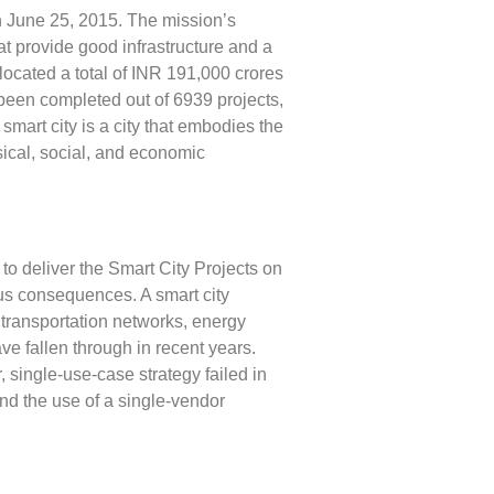
 June 25, 2015. The mission’s
at provide good infrastructure and a
llocated a total of INR 191,000 crores
 been completed out of 6939 projects,
 smart city is a city that embodies the
sical, social, and economic
o deliver the Smart City Projects on
ous consequences. A smart city
n transportation networks, energy
ve fallen through in recent years.
 single-use-case strategy failed in
nd the use of a single-vendor