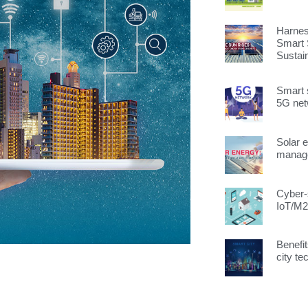
Harnes
Smart 
Sustai
Smart 
5G ne
Solar 
manage
Cyber-s
IoT/M2
Benefit
city te