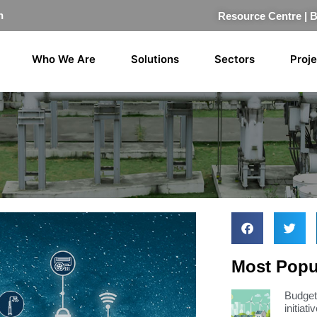
n
Resource Centre
|
Who We Are
Solutions
Sectors
Proj
Most Popul
Budget 
initiati