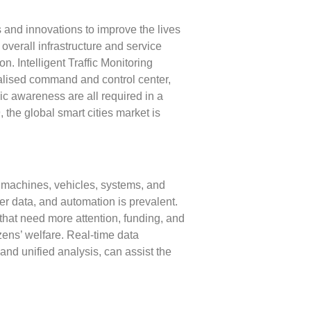
 and innovations to improve the lives
overall infrastructure and service
. Intelligent Traffic Monitoring
tralised command and control center,
ic awareness are all required in a
, the global smart cities market is
as machines, vehicles, systems, and
r data, and automation is prevalent.
that need more attention, funding, and
izens’ welfare. Real-time data
and unified analysis, can assist the