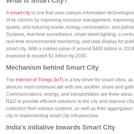
What is Smart City?
A
smart city
is one that uses various information technologies
of its citizens by improving resource management, improving 
quality, and reducing waste, energy consumption, and pollution
Systems, real-time surveillance, smart street lighting, a cen
real-time environmental monitoring, and data display for publ
smart city. With a market value of around $400 billion in 2019
expected to exceed $1 trillion by 2030.
Mechanism behind Smart City
The
Internet of Things (IoT)
is a key driver for smart cities, 
devices must communicate with one another, share and gathe
Communications, energy, and transportation are three areas 
R&D to provide efficient solutions to the city and improve cit
collection from various systems, as well as their aggregation 
city in implementing smart city infrastructure.
India’s initiative towards Smart City