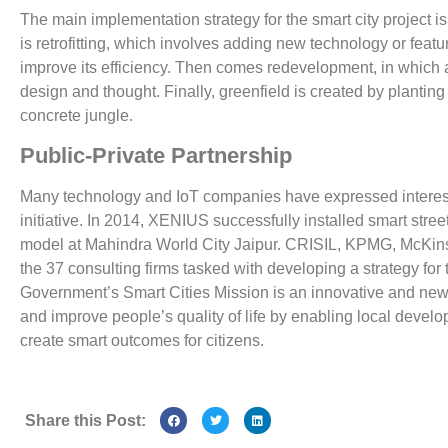
The main implementation strategy for the smart city project is
is retrofitting, which involves adding new technology or featu
improve its efficiency. Then comes redevelopment, in which an 
design and thought. Finally, greenfield is created by plantin
concrete jungle.
Public-Private Partnership
Many technology and IoT companies have expressed interest in
initiative. In 2014, XENIUS successfully installed smart stree
model at Mahindra World City Jaipur. CRISIL, KPMG, McKi
the 37 consulting firms tasked with developing a strategy for
Government’s Smart Cities Mission is an innovative and new 
and improve people’s quality of life by enabling local deve
create smart outcomes for citizens.
Share this Post: