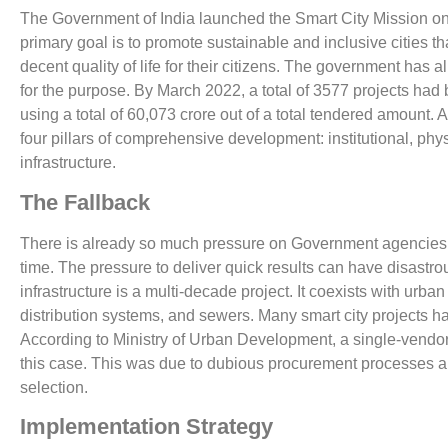
The Government of India launched the Smart City Mission on
primary goal is to promote sustainable and inclusive cities th
decent quality of life for their citizens. The government has a
for the purpose. By March 2022, a total of 3577 projects had
using a total of 60,073 crore out of a total tendered amount. A
four pillars of comprehensive development: institutional, phy
infrastructure.
The Fallback
There is already so much pressure on Government agencies t
time. The pressure to deliver quick results can have disastr
infrastructure is a multi-decade project. It coexists with urba
distribution systems, and sewers. Many smart city projects ha
According to Ministry of Urban Development, a single-vendor,
this case. This was due to dubious procurement processes a
selection.
Implementation Strategy