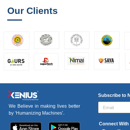
Our Clients
Subscribe to 
We Believe in making lives better
by ‘Humanizing Machines’.
Connect With