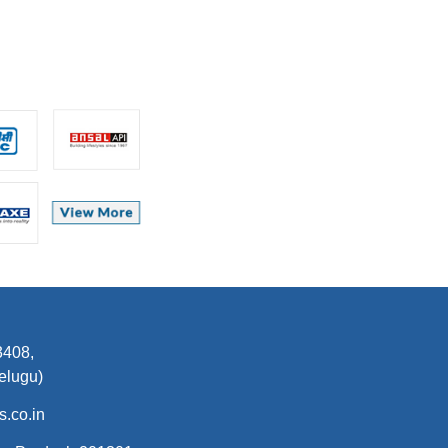
7303093408,
elugu)
.co.in