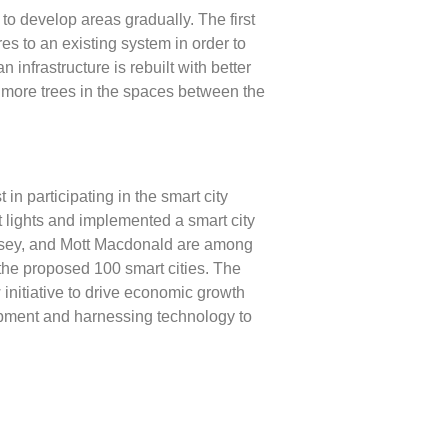
 to develop areas gradually. The first
res to an existing system in order to
infrastructure is rebuilt with better
g more trees in the spaces between the
 participating in the smart city
t lights and implemented a smart city
nsey, and Mott Macdonald are among
 the proposed 100 smart cities. The
initiative to drive economic growth
lopment and harnessing technology to