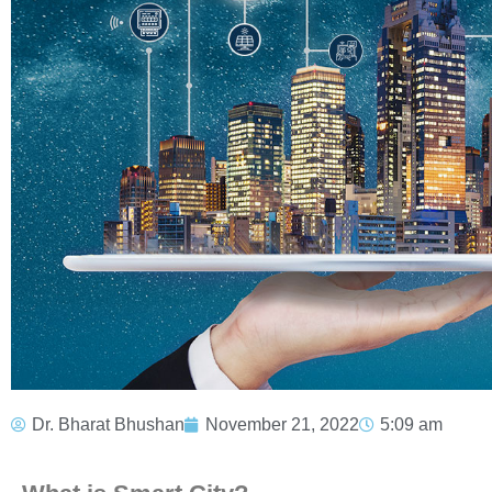
Dr. Bharat Bhushan
November 21, 2022
5:09 am