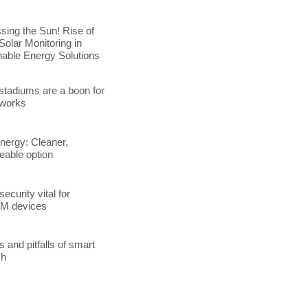
sing the Sun! Rise of
Solar Monitoring in
nable Energy Solutions
stadiums are a boon for
tworks
energy: Cleaner,
able option
ecurity vital for
M devices
s and pitfalls of smart
ch