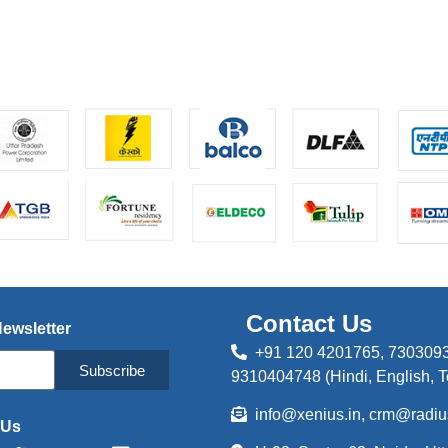
Contact Us
Newsletter
+91 120 4201765, 
Subscribe
9310404748 (Hindi, English, T
info@xenius.in, crm@radius
 Us