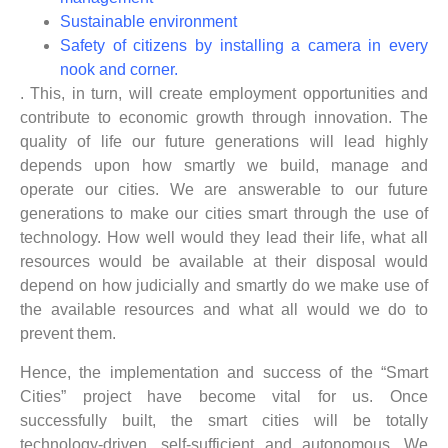
Sustainable environment
Safety of citizens by installing a camera in every
nook and corner.
. This, in turn, will create employment opportunities and
contribute to economic growth through innovation. The
quality of life our future generations will lead highly
depends upon how smartly we build, manage and
operate our cities. We are answerable to our future
generations to make our cities smart through the use of
technology. How well would they lead their life, what all
resources would be available at their disposal would
depend on how judicially and smartly do we make use of
the available resources and what all would we do to
prevent them.
Hence, the implementation and success of the “Smart
Cities” project have become vital for us. Once
successfully built, the smart cities will be totally
technology-driven, self-sufficient and autonomous. We