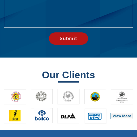
Our Clients