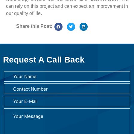
can rely on this project and can expect an improvement in
our quality of life.
Share this Post:
Request A Call Back