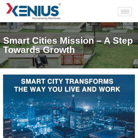
Smart Cities Mission – A Step
Towards Growth