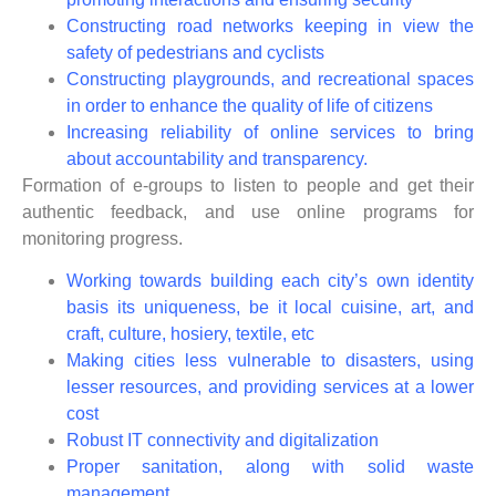
Constructing road networks keeping in view the
safety of pedestrians and cyclists
Constructing playgrounds, and recreational spaces
in order to enhance the quality of life of citizens
Increasing reliability of online services to bring
about accountability and transparency.
Formation of e-groups to listen to people and get their
authentic feedback, and use online programs for
monitoring progress.
Working towards building each city’s own identity
basis its uniqueness, be it local cuisine, art, and
craft, culture, hosiery, textile, etc
Making cities less vulnerable to disasters, using
lesser resources, and providing services at a lower
cost
Robust IT connectivity and digitalization
Proper sanitation, along with solid waste
management