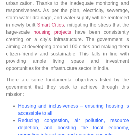
urbanization. Thanks to the inadequate monitoring and
responsiveness. As per the plan, electricity, sewerage,
storm-water drainage, and water supply will be reinforced
in newly built
Smart Cities
, mitigating the stress that the
large-scale
housing projects
have been consistently
creating on a city’s infrastructure. The government is
aiming at developing around 100 cities and making them
citizen-friendly and sustainable. This falls in line with
providing ample living space and investment
opportunities for the infrastructure sector in India.
There are some fundamental objectives listed by the
government that they seek to achieve through this
mission:
Housing and inclusiveness – ensuring housing is
accessible to all
Reducing congestion, air pollution, resource
depletion, and boosting the local economy,
promoting interactions and ensuring security