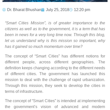
Dr. Bharat Bhushan
July 25, 2018
12:20 pm
“Smart Cities Mission”, is of greater importance to the
citizens as well as to the government, it is a term that has
been in news for a very long time now. Through this blog,
let us understand why is this mission so important, why
has it gained so much momentum over time?
The concept of “Smart Cities” has different notions for
different people, across different geographies. The
definition keeps changing according to the different needs
of different cities. The government has launched this
mission to deal with the challenge of rapid urbanization.
Through this mission, they seek to develop the cities in
terms of infrastructure.
The concept of “Smart Cities” is intended at implementing
the government’s vision of advanced and modern