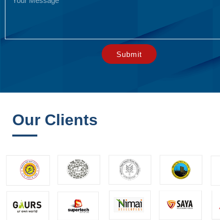
Submit
Our Clients