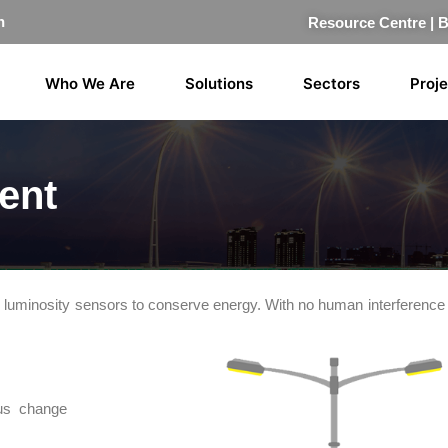
n
Resource Centre
|
Who We Are
Solutions
Sectors
Proj
ent
ugh luminosity sensors to conserve energy. With no human interference
tus change