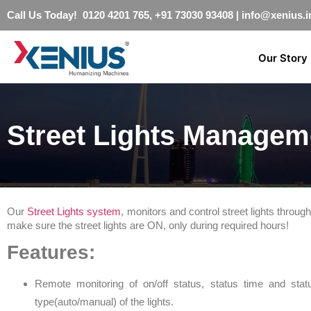
Call Us Today! 0120 4201 765, +91 73030 93408
|
info@xenius.i
Our Story
Street Lights Managem
Our
Street Lights system
, monitors and control street lights thro
make sure the street lights are ON, only during required hours!
Features:
Remote monitoring of on/off status, status time and sta
type(auto/manual) of the lights.