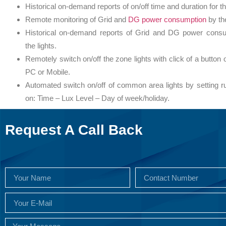
Historical on-demand reports of on/off time and duration for th
Remote monitoring of Grid and
DG power consumption
by the
Historical on-demand reports of Grid and DG power cons
the lights.
Remotely switch on/off the zone lights with click of a button 
PC or Mobile.
Automated switch on/off of common area lights by setting r
on: Time – Lux Level – Day of week/holiday.
Request A Call Back