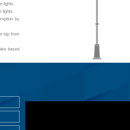
e lights.
 lights.
umption by
or tap from
ules based