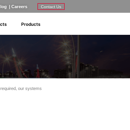
Blog
|
Careers
Contact Us
ects
Products
 required, our systems