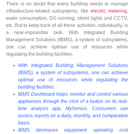
There is no doubt that every building needs to manage
infrastructure-related subsystems, like
electric metering
,
water consumption, DG running, street lights and CCTV,
etc. But to keep track of all these activities, individually, is
a near-impossible task. With Integrated Building
Management Solutions (IBMS), a system of subsystems,
one can achieve optimal use of resources while
regulating the building facilities.
With Integrated Building Management Solutions
(IBMS), a system of subsystems, one can achieve
optimal use of resources while regulating the
building facilities.
IBMS Dashboard helps monitor and control various
appliances through the click of a button on its real-
time analysis app, MyXenius. Consumers can
access reports on a daily, monthly, and comparative
basis.
IBMS decreases equipment operating cost