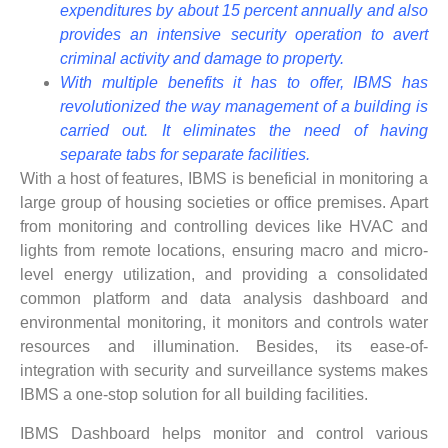
expenditures by about 15 percent annually and also
provides an intensive security operation to avert
criminal activity and damage to property.
With multiple benefits it has to offer, IBMS has
revolutionized the way management of a building is
carried out. It eliminates the need of having
separate tabs for separate facilities.
With a host of features, IBMS is beneficial in monitoring a
large group of housing societies or office premises. Apart
from monitoring and controlling devices like HVAC and
lights from remote locations, ensuring macro and micro-
level energy utilization, and providing a consolidated
common platform and data analysis dashboard and
environmental monitoring, it monitors and controls water
resources and illumination. Besides, its ease-of-
integration with security and surveillance systems makes
IBMS a one-stop solution for all building facilities.
IBMS Dashboard helps monitor and control various