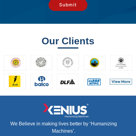
Our Clients
We Believe in making lives better by ‘Humanizing
Machines’.