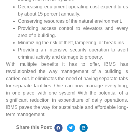
Decreasing equipment operating cost expenditures
by about 15 percent annually.
Conserving resources of the natural environment.
Providing access control to elevators and every
area of a building.
Minimizing the risk of theft, tampering, or break-ins.
Providing an intensive security operation to avert
criminal activity and damage to property.
With multiple benefits it has to offer, IBMS has
revolutionized the way management of a building is
carried out. It eliminates the need of having separate tabs
for separate facilities. One can now manage everything,
in one place, with one system! With the potential of a
significant reduction in expenditure of daily operations,
IBMS paves the way for sustainable and affordable long-
term management.
Share this Post: