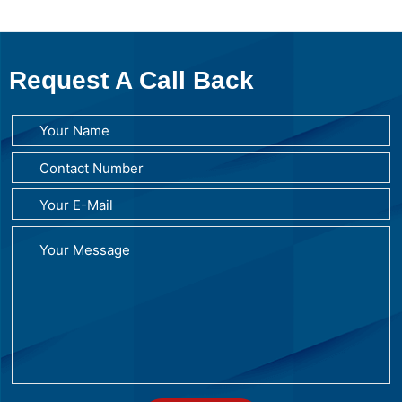
Request A Call Back