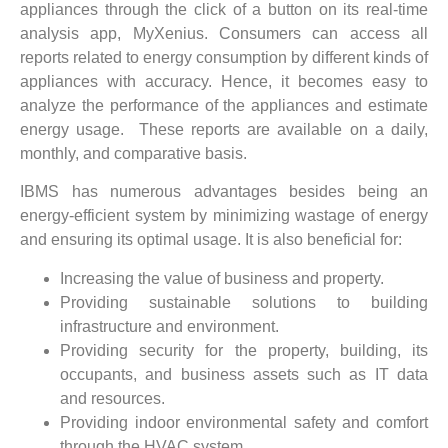
appliances through the click of a button on its real-time
analysis app, MyXenius. Consumers can access all
reports related to energy consumption by different kinds of
appliances with accuracy. Hence, it becomes easy to
analyze the performance of the appliances and estimate
energy usage. These reports are available on a daily,
monthly, and comparative basis.
IBMS has numerous advantages besides being an
energy-efficient system by minimizing wastage of energy
and ensuring its optimal usage. It is also beneficial for:
Increasing the value of business and property.
Providing sustainable solutions to building
infrastructure and environment.
Providing security for the property, building, its
occupants, and business assets such as IT data
and resources.
Providing indoor environmental safety and comfort
through the HVAC system.