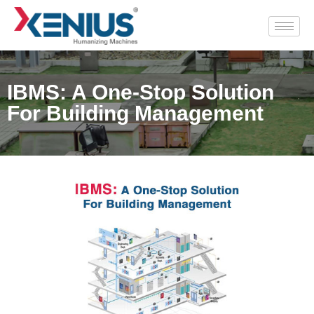
IBMS: A One-Stop Solution
For Building Management