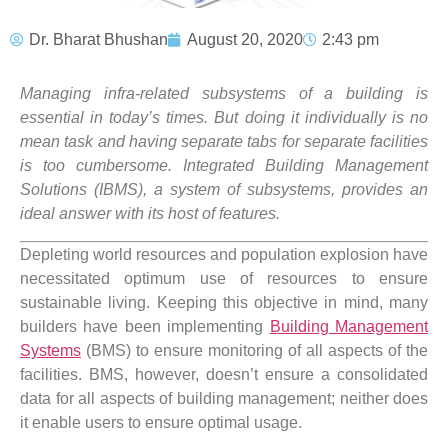
Dr. Bharat Bhushan
August 20, 2020
2:43 pm
Managing infra-related subsystems of a building is
essential in today’s times. But doing it individually is no
mean task and having separate tabs for separate facilities
is too cumbersome. Integrated Building Management
Solutions (IBMS), a system of subsystems, provides an
ideal answer with its host of features.
Depleting world resources and population explosion have
necessitated optimum use of resources to ensure
sustainable living. Keeping this objective in mind, many
builders have been implementing
Building Management
Systems
(BMS) to ensure monitoring of all aspects of the
facilities. BMS, however, doesn’t ensure a consolidated
data for all aspects of building management; neither does
it enable users to ensure optimal usage.